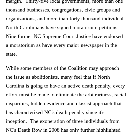
margin. Thirty-five local governments, more than one
thousand businesses, congregations, civic groups and
organizations, and more than forty thousand individual
North Carolinians have signed moratorium petitions.
Nine former NC Supreme Court Justice have endorsed
a moratorium as have every major newspaper in the
state.
While some members of the Coalition may approach
the issue as abolitionists, many feel that if North
Carolina is going to have an active death penalty, every
effort must be made to eliminate the arbitrariness, racial
disparities, hidden evidence and classist approach that
has characterized NC's death penalty since it's
inception. The exoneration of three individuals from
NC's Death Row in 2008 has only further highlighted