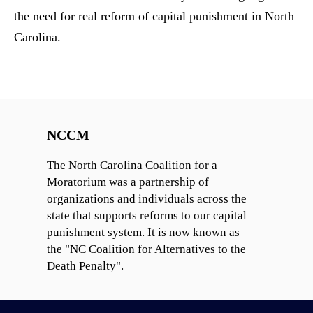
the need for real reform of capital punishment in North
Carolina.
NCCM
The North Carolina Coalition for a
Moratorium was a partnership of
organizations and individuals across the
state that supports reforms to our capital
punishment system. It is now known as
the "NC Coalition for Alternatives to the
Death Penalty".