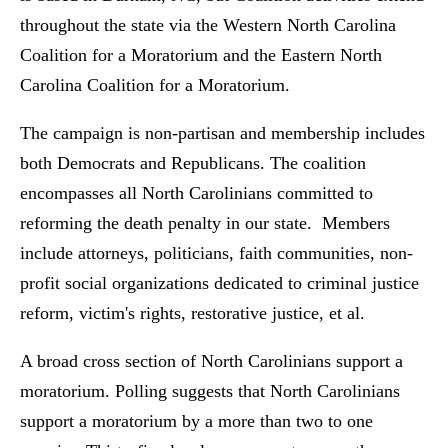
throughout the state via the Western North Carolina
Coalition for a Moratorium and the Eastern North
Carolina Coalition for a Moratorium.
The campaign is non-partisan and membership includes
both Democrats and Republicans. The coalition
encompasses all North Carolinians committed to
reforming the death penalty in our state. Members
include attorneys, politicians, faith communities, non-
profit social organizations dedicated to criminal justice
reform, victim's rights, restorative justice, et al.
A broad cross section of North Carolinians support a
moratorium. Polling suggests that North Carolinians
support a moratorium by a more than two to one