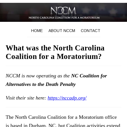
HOME
ABOUT NCCM
CONTACT
What was the North Carolina
Coalition for a Moratorium?
NCCM is now operating as the
NC Coalition for
Alternatives to the Death Penalty
Visit their site here:
https://nccadp.org/
The North Carolina Coalition for a Moratorium office
is based in Durham, NC, but Coalition activities extend