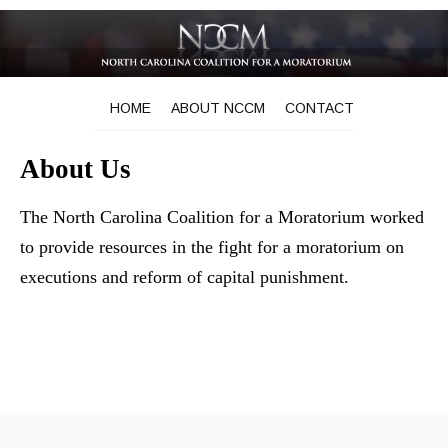
HOME
ABOUT NCCM
CONTACT
About Us
The North Carolina Coalition for a Moratorium worked
to provide resources in the fight for a moratorium on
executions and reform of capital punishment.