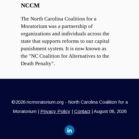
NCCM
The North Carolina Coalition for a
Moratorium was a partnership of
organizations and individuals across the
state that supports reforms to our capital
punishment system. It is now known as
the "NC Coalition for Alternatives to the
Death Penalty".
©2026 ncmoratorium.org - North Carolina Coalition for a
Moratorium |
Privacy Policy
|
Contact
| August 08, 2026