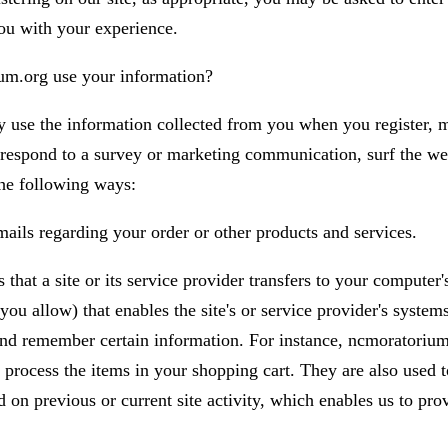
you with your experience.
m.org use your information?
use the information collected from you when you register, m
 respond to a survey or marketing communication, surf the web
 the following ways:
ails regarding your order or other products and services.
s that a site or its service provider transfers to your computer
ou allow) that enables the site's or service provider's system
nd remember certain information. For instance, ncmoratorium
process the items in your shopping cart. They are also used t
 on previous or current site activity, which enables us to pro