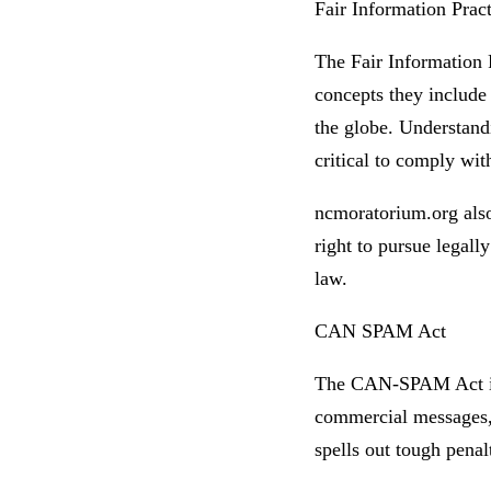
Fair Information Pract
The Fair Information 
concepts they include 
the globe. Understand
critical to comply wit
ncmoratorium.org also 
right to pursue legall
law.
CAN SPAM Act
The CAN-SPAM Act is a
commercial messages, 
spells out tough penalt