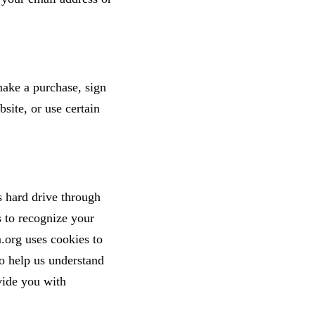
ake a purchase, sign
site, or use certain
's hard drive through
s to recognize your
.org uses cookies to
o help us understand
vide you with