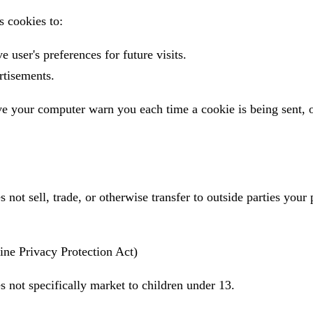
 cookies to:
 user's preferences for future visits.
rtisements.
e your computer warn you each time a cookie is being sent, 
not sell, trade, or otherwise transfer to outside parties your 
ne Privacy Protection Act)
 not specifically market to children under 13.