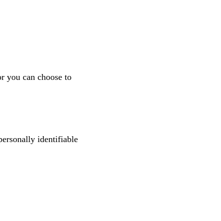
or you can choose to
personally identifiable