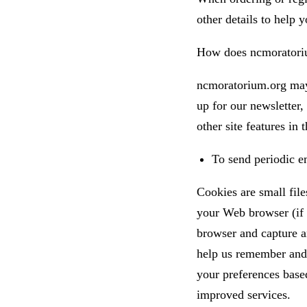
other details to help 
How does ncmoratoriu
ncmoratorium.org may 
up for our newsletter,
other site features in
To send periodic em
Cookies are small file
your Web browser (if y
browser and capture a
help us remember and 
your preferences based
improved services.