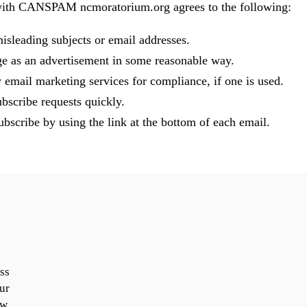
with CANSPAM ncmoratorium.org agrees to the following:
isleading subjects or email addresses.
ge as an advertisement in some reasonable way.
 email marketing services for compliance, if one is used.
bscribe requests quickly.
bscribe by using the link at the bottom of each email.
ss
ur
ow