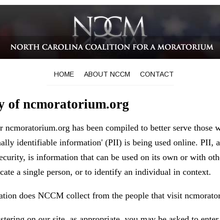
HOME
ABOUT NCCM
CONTACT
cy of ncmoratorium.org
or ncmoratorium.org has been compiled to better serve those 
ally identifiable information' (PII) is being used online. PII,
curity, is information that can be used on its own or with oth
ocate a single person, or to identify an individual in context.
ation does NCCM collect from the people that visit ncmorato
tering on our site, as appropriate, you may be asked to enter