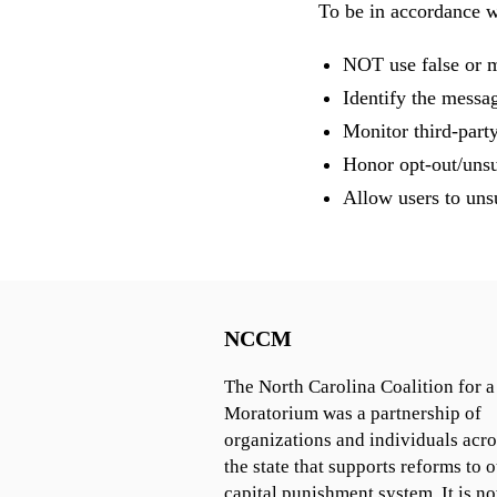
To be in accordance 
NOT use false or m
Identify the messa
Monitor third-party
Honor opt-out/unsu
Allow users to unsu
NCCM
The North Carolina Coalition for a
Moratorium was a partnership of
organizations and individuals acro
the state that supports reforms to o
capital punishment system. It is n