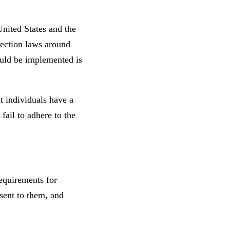
United States and the
tection laws around
ould be implemented is
t individuals have a
fail to adhere to the
equirements for
sent to them, and