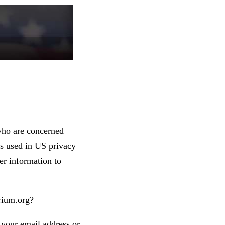
who are concerned
 as used in US privacy
er information to
rium.org?
 your email address or