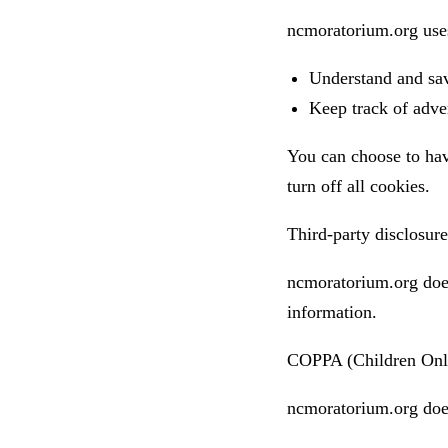
ncmoratorium.org uses
Understand and save
Keep track of adve
You can choose to hav
turn off all cookies.
Third-party disclosure
ncmoratorium.org does 
information.
COPPA (Children Onli
ncmoratorium.org does