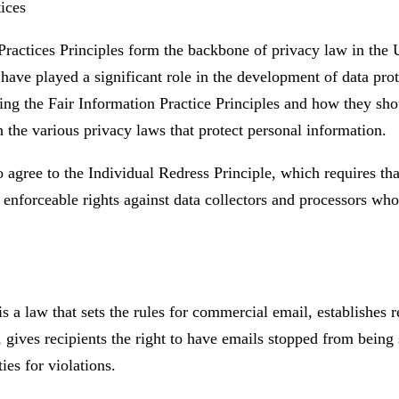
ices
Practices Principles form the backbone of privacy law in the 
have played a significant role in the development of data pro
ing the Fair Information Practice Principles and how they sh
h the various privacy laws that protect personal information.
agree to the Individual Redress Principle, which requires tha
y enforceable rights against data collectors and processors who 
 law that sets the rules for commercial email, establishes r
gives recipients the right to have emails stopped from being 
ies for violations.