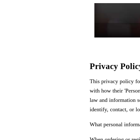
Privacy Poli
This privacy policy f
with how their 'Person
law and information se
identify, contact, or l
What personal inform
When ordering or regis