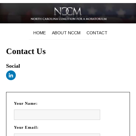
HOME
ABOUT NCCM
CONTACT
Contact Us
Social
Your Name:
Your Email: