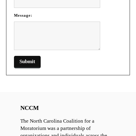
Message:
NCCM
The North Carolina Coalition for a
Moratorium was a partnership of
organizations and individuals across the